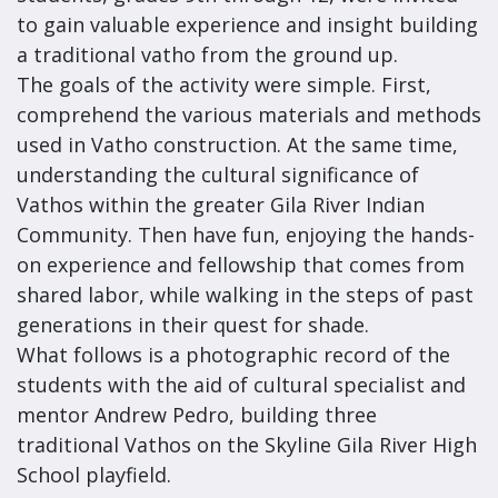
to gain valuable experience and insight building
a traditional vatho from the ground up.
The goals of the activity were simple. First,
comprehend the various materials and methods
used in Vatho construction. At the same time,
understanding the cultural significance of
Vathos within the greater Gila River Indian
Community. Then have fun, enjoying the hands-
on experience and fellowship that comes from
shared labor, while walking in the steps of past
generations in their quest for shade.
What follows is a photographic record of the
students with the aid of cultural specialist and
mentor Andrew Pedro, building three
traditional Vathos on the Skyline Gila River High
School playfield.