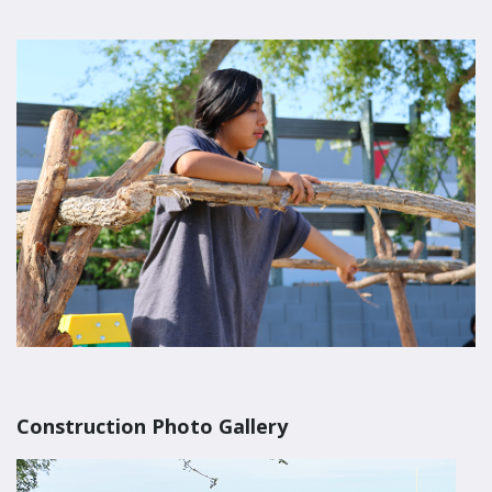
Construction Photo Gallery