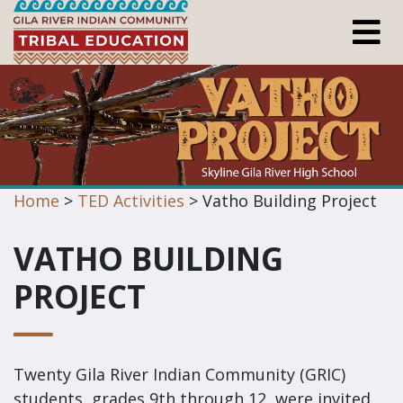
Home
>
TED Activities
> Vatho Building Project
VATHO BUILDING
PROJECT
Twenty Gila River Indian Community (GRIC)
students, grades 9th through 12, were invited