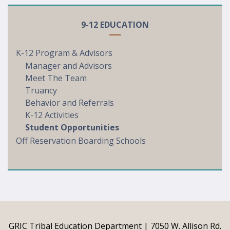
9-12 EDUCATION
K-12 Program & Advisors
Manager and Advisors
Meet The Team
Truancy
Behavior and Referrals
K-12 Activities
Student Opportunities
Off Reservation Boarding Schools
GRIC Tribal Education Department | 7050 W. Allison Rd.