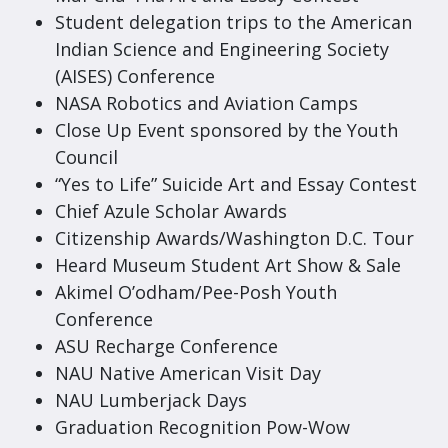
Student delegation trips to the American
Indian Science and Engineering Society
(AISES) Conference
NASA Robotics and Aviation Camps
Close Up Event sponsored by the Youth
Council
“Yes to Life” Suicide Art and Essay Contest
Chief Azule Scholar Awards
Citizenship Awards/Washington D.C. Tour
Heard Museum Student Art Show & Sale
Akimel O’odham/Pee-Posh Youth
Conference
ASU Recharge Conference
NAU Native American Visit Day
NAU Lumberjack Days
Graduation Recognition Pow-Wow