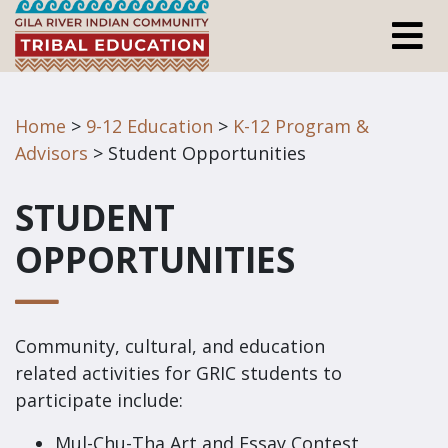
Home
>
9-12 Education
>
K-12 Program &
Advisors
> Student Opportunities
STUDENT
OPPORTUNITIES
Community, cultural, and education
related activities for GRIC students to
participate include:
Mul-Chu-Tha Art and Essay Contest