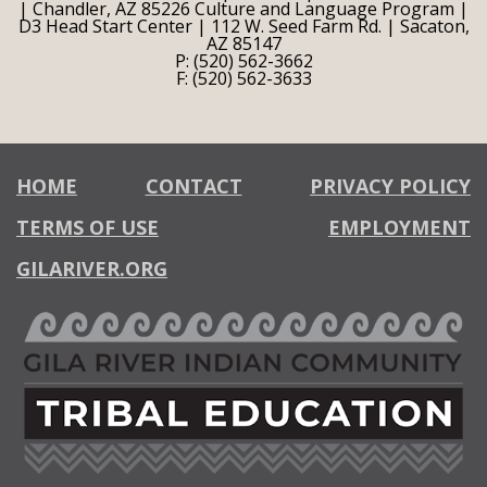
| Chandler, AZ 85226 Culture and Language Program |
D3 Head Start Center | 112 W. Seed Farm Rd. | Sacaton,
AZ 85147
P: (520) 562-3662
F: (520) 562-3633
HOME
CONTACT
PRIVACY POLICY
TERMS OF USE
EMPLOYMENT
GILARIVER.ORG