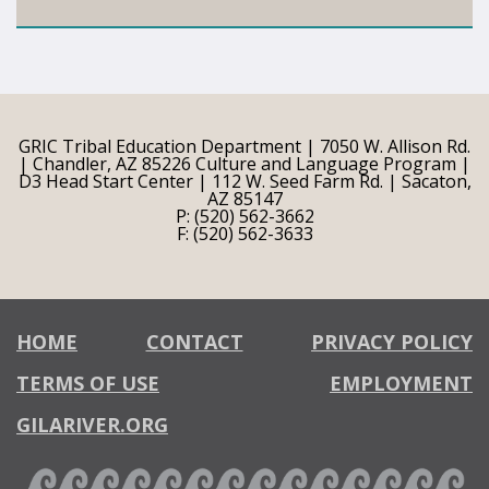
GRIC Tribal Education Department | 7050 W. Allison Rd.
| Chandler, AZ 85226 Culture and Language Program |
D3 Head Start Center | 112 W. Seed Farm Rd. | Sacaton,
AZ 85147
P: (520) 562-3662
F: (520) 562-3633
HOME
CONTACT
PRIVACY POLICY
TERMS OF USE
EMPLOYMENT
GILARIVER.ORG