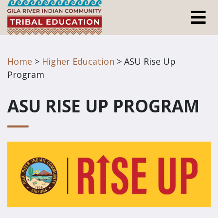
Home
>
Higher Education
> ASU Rise Up
Program
ASU RISE UP PROGRAM