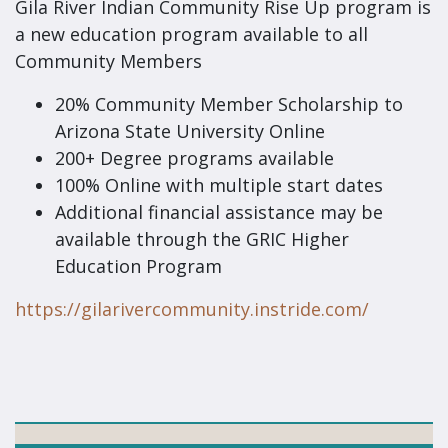
Gila River Indian Community Rise Up program is
a new education program available to all
Community Members
20% Community Member Scholarship to
Arizona State University Online
200+ Degree programs available
100% Online with multiple start dates
Additional financial assistance may be
available through the GRIC Higher
Education Program
https://gilarivercommunity.instride.com/