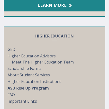
LEARN MORE
HIGHER EDUCATION
GED
Higher Education Advisors
Meet The Higher Education Team
Scholarship Forms
About Student Services
Higher Education Institutions
ASU Rise Up Program
FAQ
Important Links