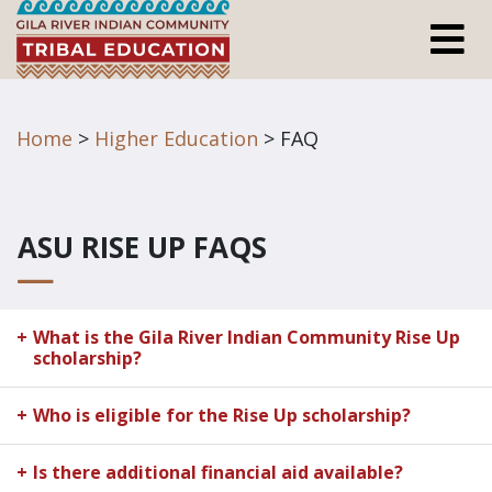
Home
>
Higher Education
> FAQ
ASU RISE UP FAQS
What is the Gila River Indian Community Rise Up
scholarship?
Who is eligible for the Rise Up scholarship?
Is there additional financial aid available?