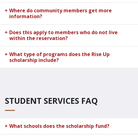
Where do community members get more
information?
Does this apply to members who do not live
within the reservation?
What type of programs does the Rise Up
scholarship include?
STUDENT SERVICES FAQ
What schools does the scholarship fund?