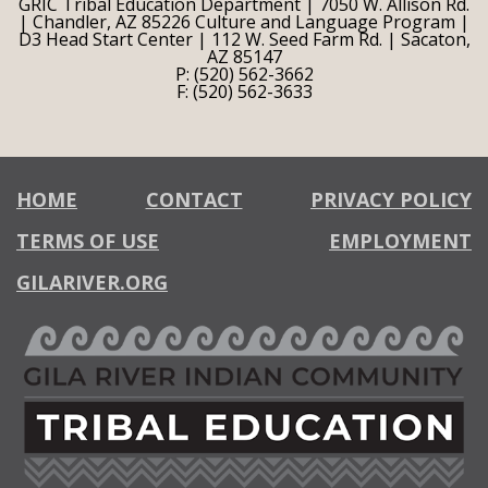
GRIC Tribal Education Department | 7050 W. Allison Rd.
| Chandler, AZ 85226 Culture and Language Program |
D3 Head Start Center | 112 W. Seed Farm Rd. | Sacaton,
AZ 85147
P: (520) 562-3662
F: (520) 562-3633
HOME
CONTACT
PRIVACY POLICY
TERMS OF USE
EMPLOYMENT
GILARIVER.ORG