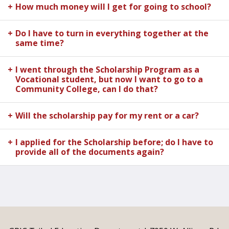
How much money will I get for going to school?
Do I have to turn in everything together at the
same time?
I went through the Scholarship Program as a
Vocational student, but now I want to go to a
Community College, can I do that?
Will the scholarship pay for my rent or a car?
I applied for the Scholarship before; do I have to
provide all of the documents again?