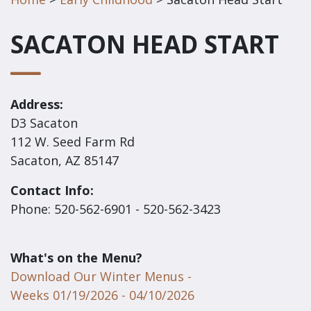
SACATON HEAD START
Address:
D3 Sacaton
112 W. Seed Farm Rd
Sacaton, AZ 85147
Contact Info:
Phone: 520-562-6901 - 520-562-3423
What's on the Menu?
Download Our Winter Menus -
Weeks 01/19/2026 - 04/10/2026