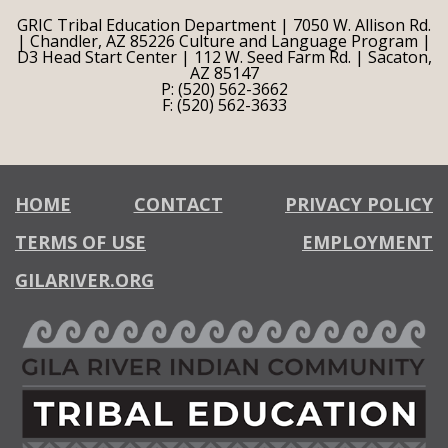
GRIC Tribal Education Department | 7050 W. Allison Rd.
| Chandler, AZ 85226 Culture and Language Program |
D3 Head Start Center | 112 W. Seed Farm Rd. | Sacaton,
AZ 85147
P: (520) 562-3662
F: (520) 562-3633
HOME
CONTACT
PRIVACY POLICY
TERMS OF USE
EMPLOYMENT
GILARIVER.ORG