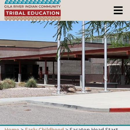
Home
>
Early Childhood
> Sacaton Head Start